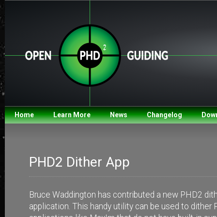
Home
Learn More
News
Changelog
Dow
PHD2 Dither App
Bruce Waddington has contributed a new PHD2 dith
application. This handy utility can be used to dithe