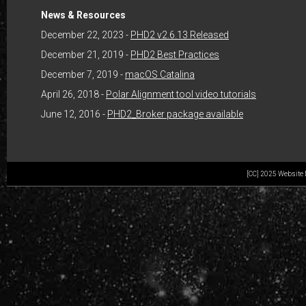
News & Resources
December 22, 2023 -
PHD2 v2.6.13 Released
December 21, 2019 -
PHD2 Best Practices
December 7, 2019 -
macOS Catalina
April 26, 2018 -
Polar Alignment tool video tutorials
June 12, 2016 -
PHD2_Broker package available
[CC] 2025 Website