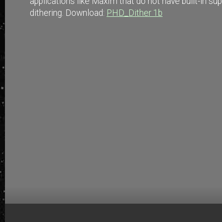
applications like MaxIm that do not have built-in su
dithering. Download:
PHD_Dither 1b