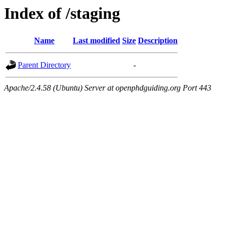
Index of /staging
Name
Last modified
Size
Description
Parent Directory
-
Apache/2.4.58 (Ubuntu) Server at openphdguiding.org Port 443